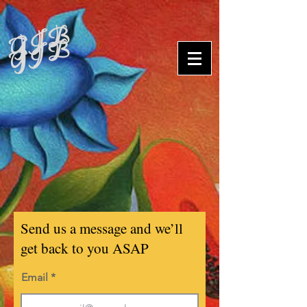
G J B
G J B
Send us a message and we’ll
get back to you ASAP
Email